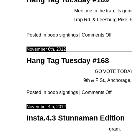
Meet me in the trap, its goi
Trap Rd. & Leesburg Pike, 
Posted in
boob sightings
|
Comments Off
November 6th, 2012
Hang Tag Tuesday #168
GO VOTE TODAY
9th & F St., Anchorage,
Posted in
boob sightings
|
Comments Off
November 4th, 2012
Insta.4.3 Stunnaman Edition
gram.