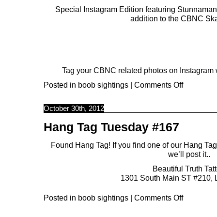
Special Instagram Edition featuring
Stunnaman
addition to the CBNC Sk
Tag your CBNC related photos on Instagram w
Posted in
boob sightings
|
Comments Off
October 30th, 2012
Hang Tag Tuesday #167
Found Hang Tag! If you find one of our Hang Ta
we’ll post it..
Beautiful Truth Tat
1301 South Main ST #210, 
Posted in
boob sightings
|
Comments Off