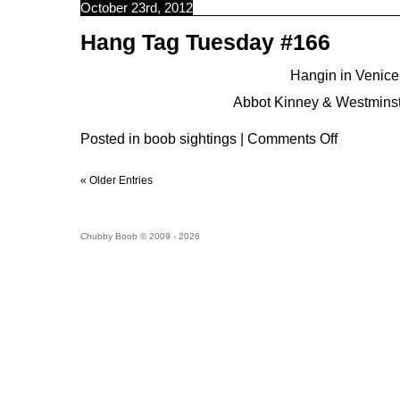
October 23rd, 2012
Hang Tag Tuesday #166
Hangin in Venice.
Abbot Kinney & Westminst
Posted in
boob sightings
|
Comments Off
« Older Entries
Chubby Boob © 2009 - 2026