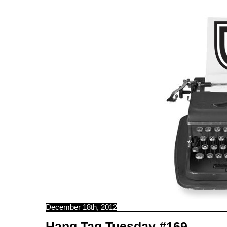
C B N C
December 18th, 2012
Hang Tag Tuesday #169