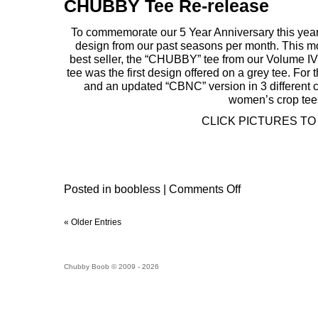
CHUBBY Tee Re-release
To commemorate our 5 Year Anniversary this year,
design from our past seasons per month. This mo
best seller, the “CHUBBY” tee from our Volume 
tee was the first design offered on a grey tee. For t
and an updated “CBNC” version in 3 different c
women’s crop tee
CLICK PICTURES TO
Posted in
boobless
|
Comments Off
« Older Entries
Chubby Boob © 2009 - 2026