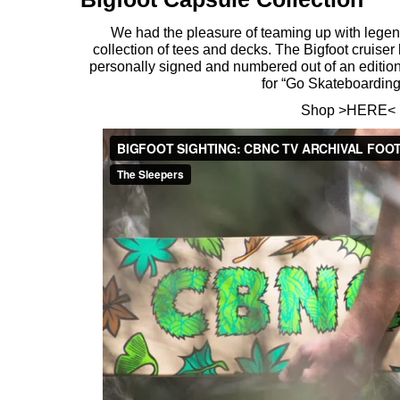
We had the pleasure of teaming up with legend
collection of tees and decks. The Bigfoot cruiser
personally signed and numbered out of an edition
for “Go Skateboardin
Shop >
HERE
<