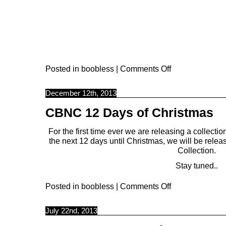
Posted in
boobless
|
Comments Off
December 12th, 2013
CBNC 12 Days of Christmas
For the first time ever we are releasing a collection
the next 12 days until Christmas, we will be relea
Collection.
Stay tuned..
Posted in
boobless
|
Comments Off
July 22nd, 2013