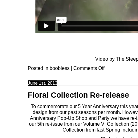
Video by
The Sleep
Posted in
boobless
|
Comments Off
June 1st, 2013
Floral Collection Re-release
To commemorate our 5 Year Anniversary this year,
design from our past seasons per month. However
Anniversary Pop-Up Shop and Party we have re-iss
our 5th re-issue from our Volume VI Collection (20
Collection from last Spring includ