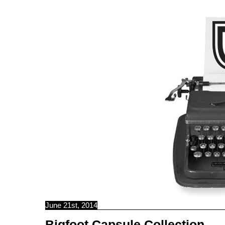
C B N C
June 21st, 2014
Bigfoot Capsule Collection