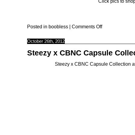
Click pics to shop
Posted in
boobless
|
Comments Off
October 26th, 2012
Steezy x CBNC Capsule Colle
Steezy
x CBNC Capsule Collection avai