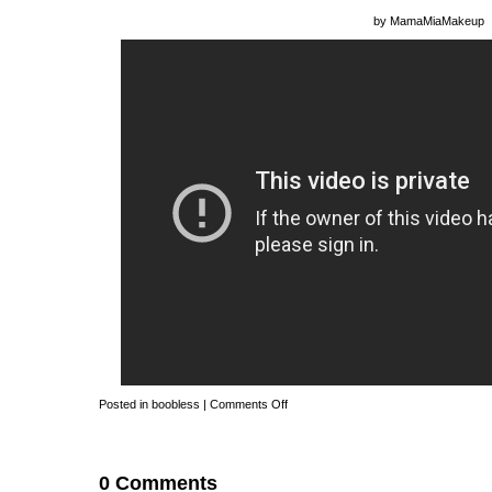
by
MamaMiaMakeup
Posted in
boobless
|
Comments Off
0 Comments