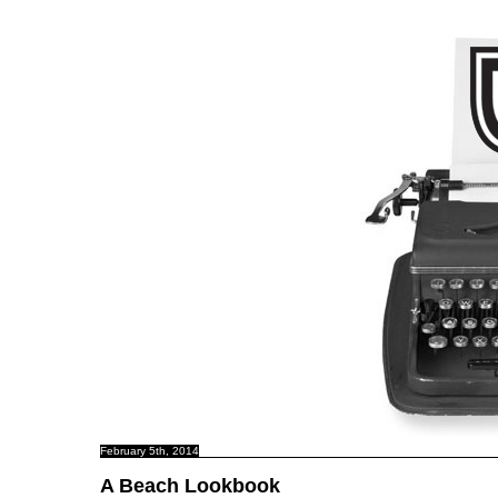
C B N C
February 5th, 2014
A Beach Lookbook