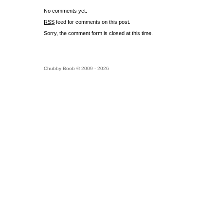
No comments yet.
RSS
feed for comments on this post.
Sorry, the comment form is closed at this time.
Chubby Boob © 2009 - 2026