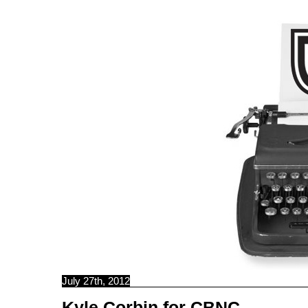
C B N C
July 27th, 2012
Kyle Corbin for CBNC