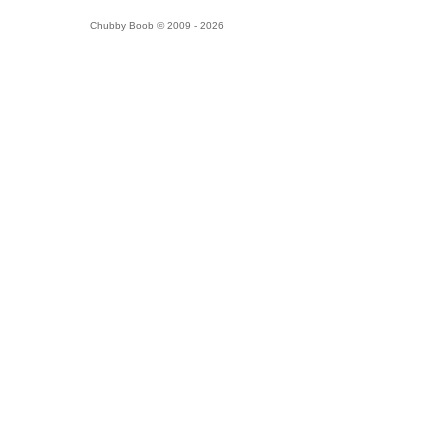
Chubby Boob © 2009 - 2026