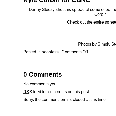
Danny Steezy
shot this spread of some of our 
Corbin.
Check out the entire sprea
Photos by
Simply St
Posted in
boobless
|
Comments Off
0 Comments
No comments yet.
RSS
feed for comments on this post.
Sorry, the comment form is closed at this time.