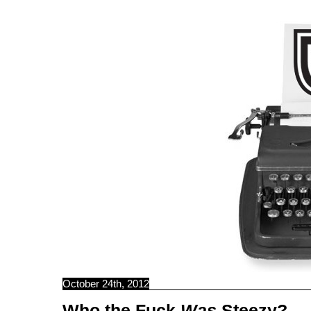
C B N C
October 24th, 2012
Who the Fuck
Was
Steezy?