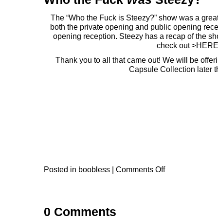
The “Who the Fuck is Steezy?” show was a great s
both the private opening and public opening rece
opening reception.
Steezy
has a recap of the sh
check out >
HER
Thank you to all that came out! We will be off
Capsule Collection later t
Posted in
boobless
|
Comments Off
0 Comments