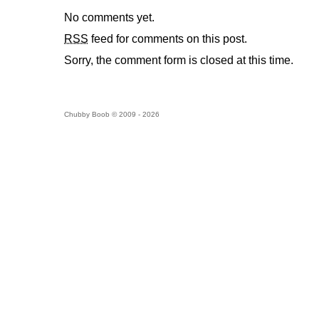
No comments yet.
RSS
feed for comments on this post.
Sorry, the comment form is closed at this time.
Chubby Boob © 2009 - 2026