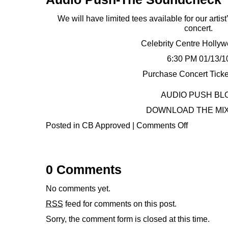
We will have limited tees available for our arti
concert.
Celebrity Centre Holly
6:30 PM 01/13/1
Purchase Concert Ticke
AUDIO PUSH BL
DOWNLOAD THE MI
Posted in
CB Approved
|
Comments Off
0 Comments
No comments yet.
RSS
feed for comments on this post.
Sorry, the comment form is closed at this time.