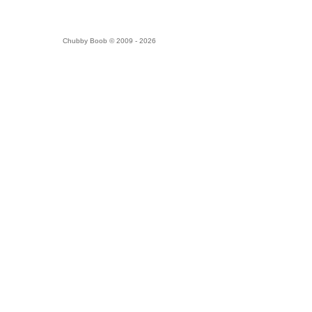
Chubby Boob © 2009 - 2026