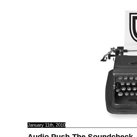
C B N C
January 11th, 2010
Audio Push-The Soundcheck